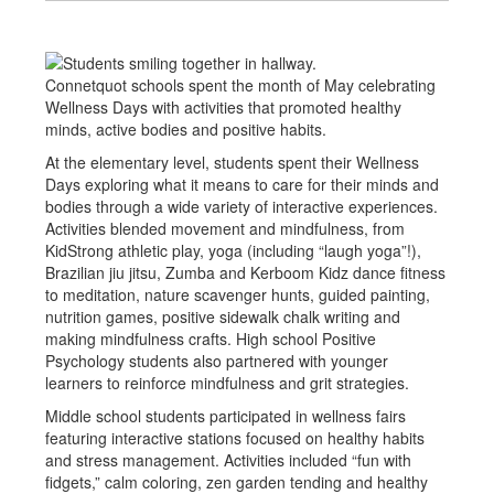
Connetquot schools spent the month of May celebrating
Wellness Days with activities that promoted healthy
minds, active bodies and positive habits.
At the elementary level, students spent their Wellness
Days exploring what it means to care for their minds and
bodies through a wide variety of interactive experiences.
Activities blended movement and mindfulness, from
KidStrong athletic play, yoga (including “laugh yoga”!),
Brazilian jiu jitsu, Zumba and Kerboom Kidz dance fitness
to meditation, nature scavenger hunts, guided painting,
nutrition games, positive sidewalk chalk writing and
making mindfulness crafts. High school Positive
Psychology students also partnered with younger
learners to reinforce mindfulness and grit strategies.
Middle school students participated in wellness fairs
featuring interactive stations focused on healthy habits
and stress management. Activities included “fun with
fidgets,” calm coloring, zen garden tending and healthy