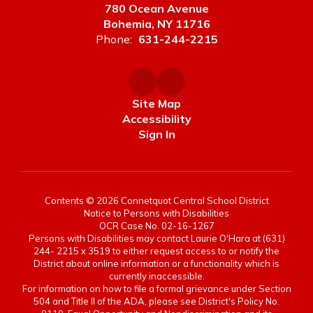
780 Ocean Avenue
Bohemia, NY 11716
Phone:
631-244-2215
Site Map
Accessibility
Sign In
Contents © 2026 Connetquot Central School District
Notice to Persons with Disabilities
OCR Case No. 02-16-1267
Persons with Disabilities may contact Laurie O'Hara at (631)
244- 2215 x 3519 to either request access to or notify the
District about online information or a functionality which is
currently inaccessible.
For information on how to file a formal grievance under Section
504 and Title II of the ADA, please see District's Policy No.