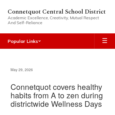
Skip
to
Connetquot Central School District
main
Academic Excellence, Creativity, Mutual Respect
content
And Self-Reliance
Popular Links
May 29, 2026
Connetquot covers healthy
habits from A to zen during
districtwide Wellness Days