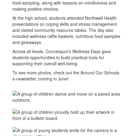
food sampling, along with lessons on mindfulness and
making positive choices.
At the high school, students attended Northwell Health
presentations on coping skills and stress management
and visited community resource tables. The day also
included wellness raffle baskets, nutritious food samples
and giveaways.
Across all levels, Connetquot’s Wellness Days gave
students opportunities to build practical tools for
supporting their overall well-being.
To see more photos, check out the Around Our Schools
e-newsletter, coming in June!