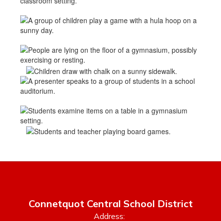
Connetquot Central School District
Address: