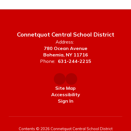
Connetquot Central School District
Address:
780 Ocean Avenue
Bohemia, NY 11716
Phone:
631-244-2215
Site Map
Accessibility
Sign In
Contents © 2026 Connetquot Central School District