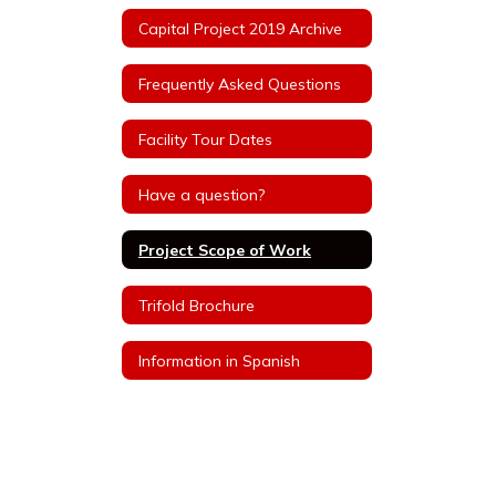
Capital Project 2019 Archive
Frequently Asked Questions
Facility Tour Dates
Have a question?
Project Scope of Work
Trifold Brochure
Information in Spanish