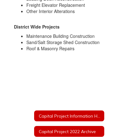
Freight Elevator Replacement
Other Interior Alterations
District Wide Projects
Maintenance Building Construction
Sand/Salt Storage Shed Construction
Roof & Masonry Repairs
Capital Project Information Home
Capital Project 2022 Archive