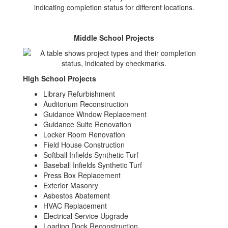
Middle School Projects
High School Projects
Library Refurbishment
Auditorium Reconstruction
Guidance Window Replacement
Guidance Suite Renovation
Locker Room Renovation
Field House Construction
Softball Infields Synthetic Turf
Baseball Infields Synthetic Turf
Press Box Replacement
Exterior Masonry
Asbestos Abatement
HVAC Replacement
Electrical Service Upgrade
Loading Dock Reconstruction