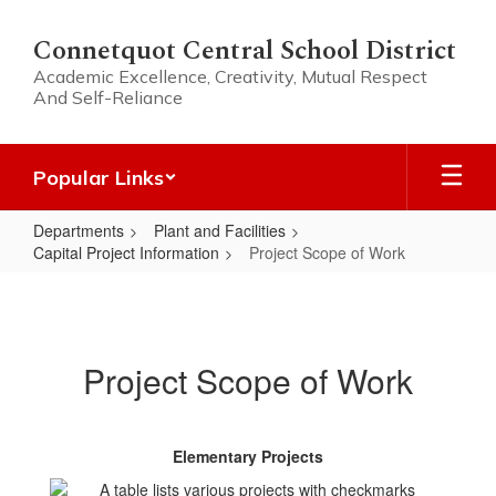
Skip
to
Connetquot Central School District
main
Academic Excellence, Creativity, Mutual Respect
content
And Self-Reliance
Popular Links
Departments
Plant and Facilities
Capital Project Information
Project Scope of Work
Project
Scope
of
Project Scope of Work
Work
Elementary Projects