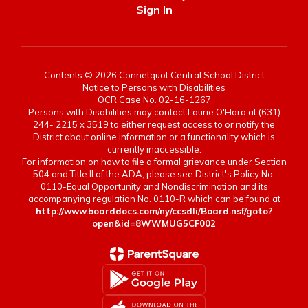
Sign In
Contents © 2026 Connetquot Central School District
Notice to Persons with Disabilities
OCR Case No. 02-16-1267
Persons with Disabilities may contact Laurie O'Hara at (631)
244- 2215 x 3519 to either request access to or notify the
District about online information or a functionality which is
currently inaccessible.
For information on how to file a formal grievance under Section
504 and Title II of the ADA, please see District's Policy No.
0110-Equal Opportunity and Nondiscrimination and its
accompanying regulation No. 0110-R which can be found at
http://www.boarddocs.com/ny/ccsdli/Board.nsf/goto?
open&id=8WWMUG5CF002