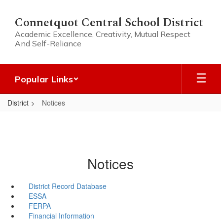
Skip
to
Connetquot Central School District
main
Academic Excellence, Creativity, Mutual Respect
content
And Self-Reliance
Popular Links
District
Notices
Notices
District Record Database
ESSA
FERPA
Financial Information