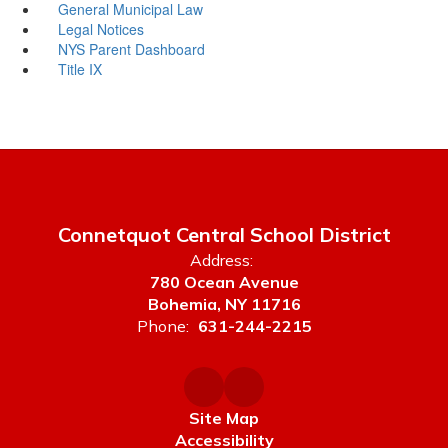
General Municipal Law
Legal Notices
NYS Parent Dashboard
Title IX
Connetquot Central School District
Address:
780 Ocean Avenue
Bohemia, NY 11716
Phone:
631-244-2215
Site Map
Accessibility