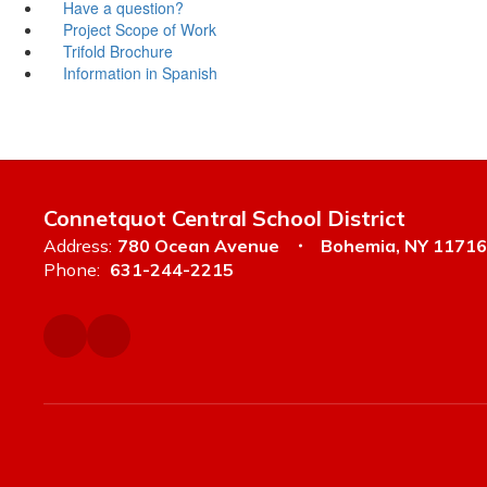
Have a question?
Project Scope of Work
Trifold Brochure
Information in Spanish
Connetquot Central School District
Address:
780 Ocean Avenue
Bohemia, NY 11716
Phone:
631-244-2215