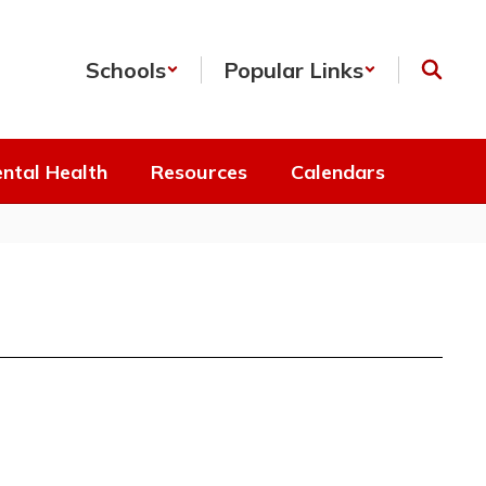
Schools
Popular Links
ntal Health
Resources
Calendars