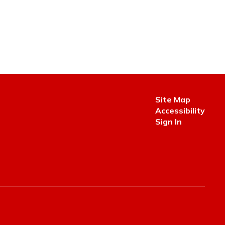
Site Map
Accessibility
Sign In