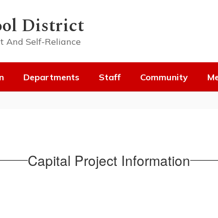
ol District
t And Self-Reliance
n
Departments
Staff
Community
Me
Capital Project Information