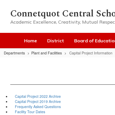
Skip
to
Connetquot Central Scho
main
content
Academic Excellence, Creativity, Mutual Respec
Home
District
Board of Educatio
Departments
Plant and Facilities
Capital Project Information
Capital Project 2022 Archive
Capital Project 2019 Archive
Frequently Asked Questions
Facility Tour Dates