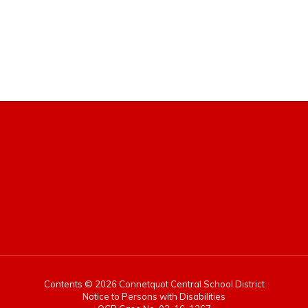
Contents © 2026 Connetquot Central School District
Notice to Persons with Disabilities