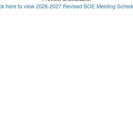
ick here to view 2026-2027 Revised BOE Meeting Sched