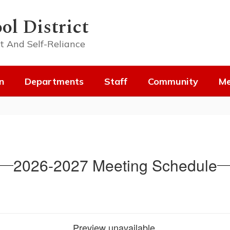
ol District
t And Self-Reliance
n
Departments
Staff
Community
Me
2026-2027 Meeting Schedule
Preview unavailable.