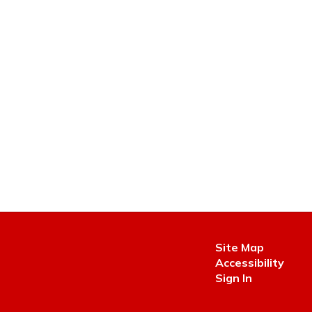
Site Map
Accessibility
Sign In