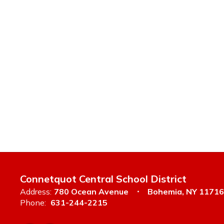
Connetquot Central School District
Address:
780 Ocean Avenue
Bohemia, NY 11716
Phone:
631-244-2215