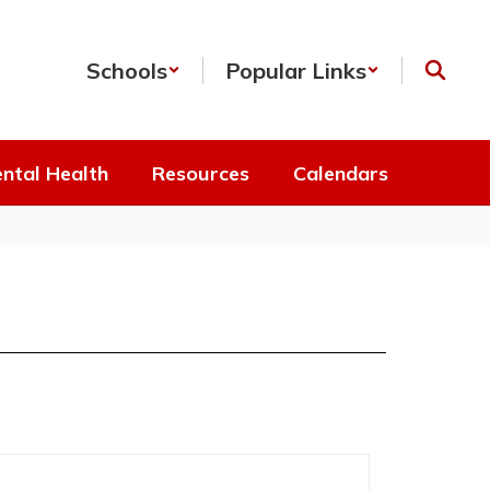
Schools
Popular Links
ntal Health
Resources
Calendars