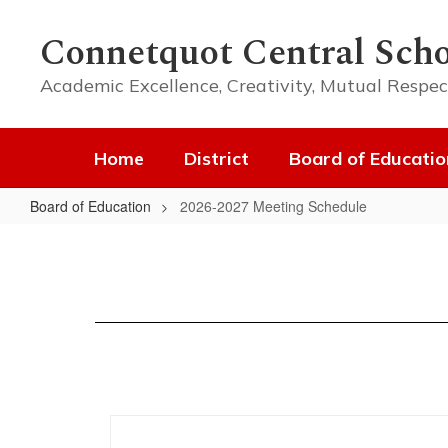
Skip
to
Connetquot Central Scho
main
content
Academic Excellence, Creativity, Mutual Respec
Home
District
Board of Educatio
Board of Education
2026-2027 Meeting Schedule
2026-
2027
Meeting
Schedule