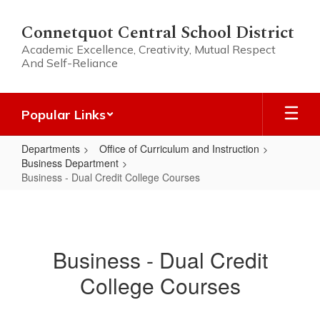
Skip
to
Connetquot Central School District
main
Academic Excellence, Creativity, Mutual Respect
content
And Self-Reliance
Popular Links
Departments
Office of Curriculum and Instruction
Business Department
Business - Dual Credit College Courses
Business
-
Dual
Business - Dual Credit
Credit
College Courses
College
Courses