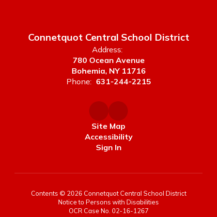
Connetquot Central School District
Address:
780 Ocean Avenue
Bohemia, NY 11716
Phone:
631-244-2215
Site Map
Accessibility
Sign In
Contents © 2026 Connetquot Central School District
Notice to Persons with Disabilities
OCR Case No. 02-16-1267