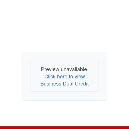
Preview unavailable.
Click here to view
Business Dual Credit