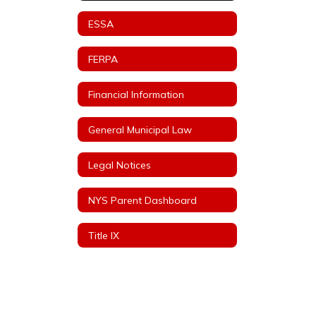
ESSA
FERPA
Financial Information
General Municipal Law
Legal Notices
NYS Parent Dashboard
Title IX