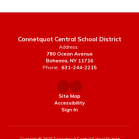
Connetquot Central School District
Address:
780 Ocean Avenue
Bohemia, NY 11716
Phone:
631-244-2215
Site Map
Accessibility
Sign In