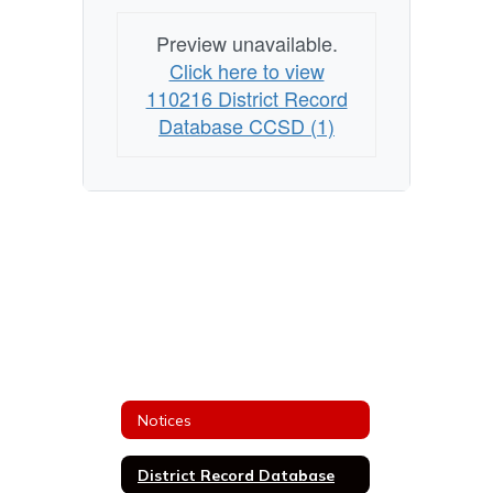
Preview unavailable.
Click here to view
110216 District Record
Database CCSD (1)
Notices
District Record Database