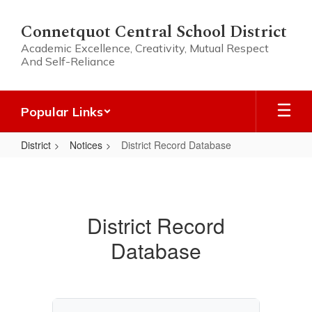
Skip
to
Connetquot Central School District
main
Academic Excellence, Creativity, Mutual Respect
content
And Self-Reliance
Popular Links
District
Notices
District Record Database
District
Record
Database
District Record
Database