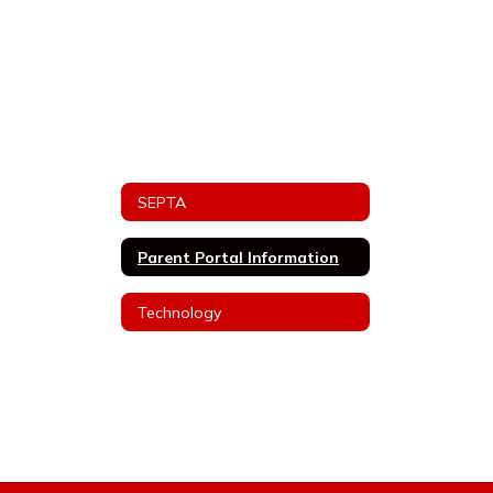
SEPTA
Parent Portal Information
Technology