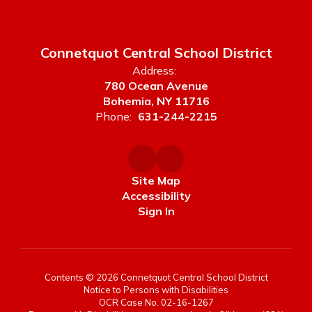
Connetquot Central School District
Address:
780 Ocean Avenue
Bohemia, NY 11716
Phone:
631-244-2215
Site Map
Accessibility
Sign In
Contents © 2026 Connetquot Central School District
Notice to Persons with Disabilities
OCR Case No. 02-16-1267