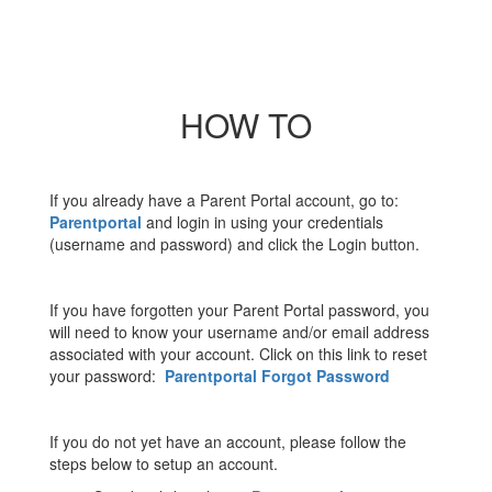
HOW TO
If you already have a Parent Portal account, go to:
Parentportal
and login in using your credentials
(username and password) and click the Login button.
If you have forgotten your Parent Portal password, you
will need to know your username and/or email address
associated with your account. Click on this link to reset
your password:
Parentportal Forgot Password
If you do not yet have an account, please follow the
steps below to setup an account.