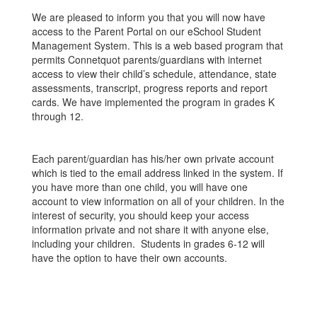
We are pleased to inform you that you will now have
access to the Parent Portal on our eSchool Student
Management System. This is a web based program that
permits Connetquot parents/guardians with internet
access to view their child’s schedule, attendance, state
assessments, transcript, progress reports and report
cards. We have implemented the program in grades K
through 12.
Each parent/guardian has his/her own private account
which is tied to the email address linked in the system. If
you have more than one child, you will have one
account to view information on all of your children. In the
interest of security, you should keep your access
information private and not share it with anyone else,
including your children. Students in grades 6-12 will
have the option to have their own accounts.