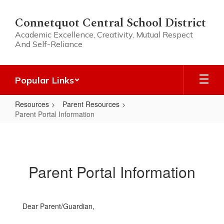
Skip
to
Connetquot Central School District
main
Academic Excellence, Creativity, Mutual Respect
content
And Self-Reliance
Popular Links
Resources
Parent Resources
Parent Portal Information
Parent
Portal
Information
Parent Portal Information
Dear Parent/Guardian,