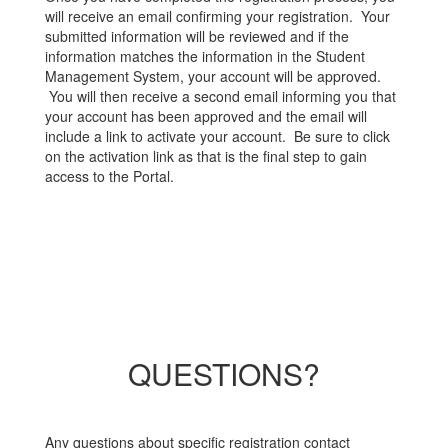
will receive an email confirming your registration. Your
submitted information will be reviewed and if the
information matches the information in the Student
Management System, your account will be approved.
You will then receive a second email informing you that
your account has been approved and the email will
include a link to activate your account. Be sure to click
on the activation link as that is the final step to gain
access to the Portal.
QUESTIONS?
Any questions about specific registration contact