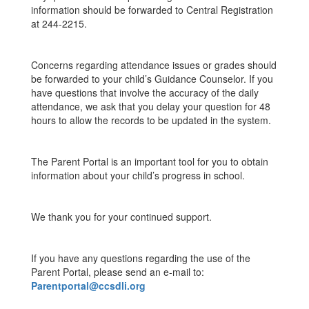
information should be forwarded to Central Registration
at 244-2215.
Concerns regarding attendance issues or grades should
be forwarded to your child’s Guidance Counselor. If you
have questions that involve the accuracy of the daily
attendance, we ask that you delay your question for 48
hours to allow the records to be updated in the system.
The Parent Portal is an important tool for you to obtain
information about your child’s progress in school.
We thank you for your continued support.
If you have any questions regarding the use of the
Parent Portal, please send an e-mail to:
Parentportal@ccsdli.org