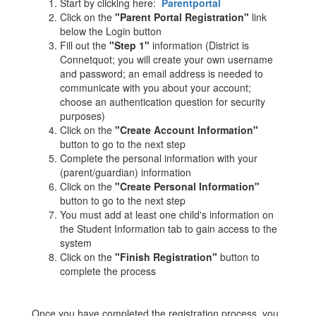
Start by clicking here:
Parentportal
Click on the
"Parent Portal Registration"
link
below the Login button
Fill out the
"Step 1"
information (District is
Connetquot; you will create your own username
and password; an email address is needed to
communicate with you about your account;
choose an authentication question for security
purposes)
Click on the
"Create Account Information"
button to go to the next step
Complete the personal information with your
(parent/guardian) information
Click on the
"Create Personal Information"
button to go to the next step
You must add at least one child's information on
the Student Information tab to gain access to the
system
Click on the
"Finish Registration"
button to
complete the process
Once you have completed the registration process, you