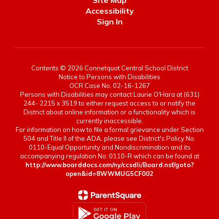
Site Map
Accessibility
Sign In
Contents © 2026 Connetquot Central School District
Notice to Persons with Disabilities
OCR Case No. 02-16-1267
Persons with Disabilities may contact Laurie O'Hara at (631)
244- 2215 x 3519 to either request access to or notify the
District about online information or a functionality which is
currently inaccessible.
For information on how to file a formal grievance under Section
504 and Title II of the ADA, please see District's Policy No.
0110-Equal Opportunity and Nondiscrimination and its
accompanying regulation No. 0110-R which can be found at
http://www.boarddocs.com/ny/ccsdli/Board.nsf/goto?
open&id=8WWMUG5CF002