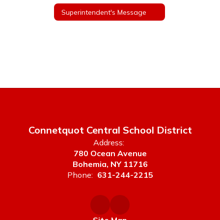
Superintendent's Message
Connetquot Central School District
Address:
780 Ocean Avenue
Bohemia, NY 11716
Phone:
631-244-2215