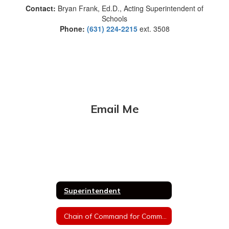
Contact:
Bryan Frank, Ed.D., Acting Superintendent of
Schools
Phone:
(631) 224-2215
ext. 3508
Email Me
Superintendent
Chain of Command for Communications