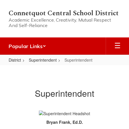
Skip
to
Connetquot Central School District
main
Academic Excellence, Creativity, Mutual Respect
content
And Self-Reliance
Popular Links
District
Superintendent
Superintendent
Superintendent
Superintendent
Bryan Frank, Ed.D.