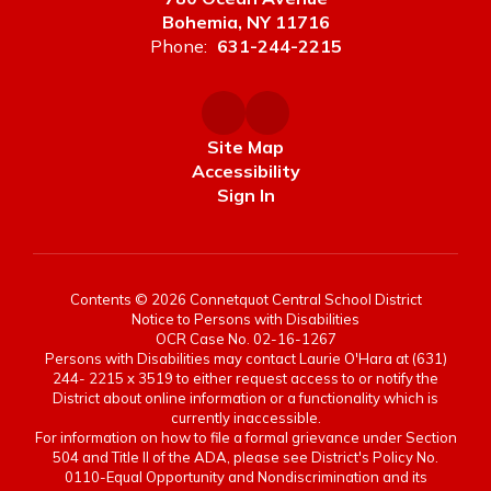
Bohemia, NY 11716
Phone:
631-244-2215
Site Map
Accessibility
Sign In
Contents © 2026 Connetquot Central School District
Notice to Persons with Disabilities
OCR Case No. 02-16-1267
Persons with Disabilities may contact Laurie O'Hara at (631)
244- 2215 x 3519 to either request access to or notify the
District about online information or a functionality which is
currently inaccessible.
For information on how to file a formal grievance under Section
504 and Title II of the ADA, please see District's Policy No.
0110-Equal Opportunity and Nondiscrimination and its