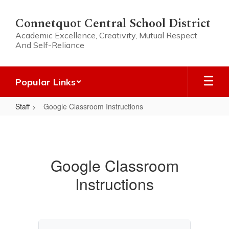
Skip
to
Connetquot Central School District
main
Academic Excellence, Creativity, Mutual Respect
content
And Self-Reliance
Popular Links
Staff
Google Classroom Instructions
Google
Classroom
Instructions
Google Classroom
Instructions