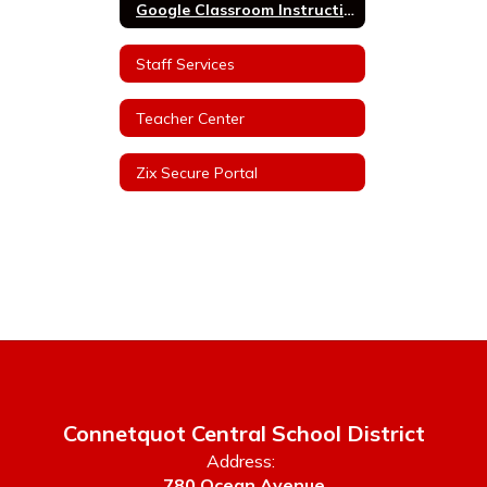
Google Classroom Instructions
Staff Services
Teacher Center
Zix Secure Portal
Connetquot Central School District
Address:
780 Ocean Avenue