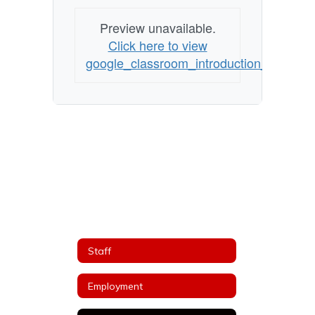
Preview unavailable.
Click here to view
google_classroom_introduction_2020_1_
Staff
Employment