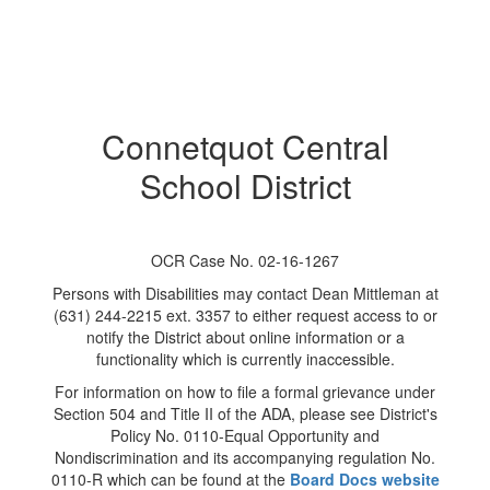
Connetquot Central
School District
OCR Case No. 02-16-1267
Persons with Disabilities may contact Dean Mittleman at
(631) 244-2215 ext. 3357 to either request access to or
notify the District about online information or a
functionality which is currently inaccessible.
For information on how to file a formal grievance under
Section 504 and Title II of the ADA, please see District's
Policy No. 0110-Equal Opportunity and
Nondiscrimination and its accompanying regulation No.
0110-R which can be found at the
Board Docs website