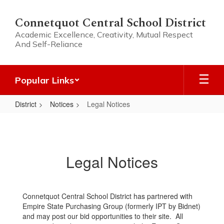
Skip
to
Connetquot Central School District
main
Academic Excellence, Creativity, Mutual Respect
content
And Self-Reliance
Popular Links
District
Notices
Legal Notices
Legal
Notices
Legal Notices
Connetquot Central School District has partnered with
Empire State Purchasing Group (formerly IPT by Bidnet)
and may post our bid opportunities to their site. All