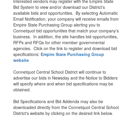
interested vendors may register with the Empire State
Bid System to view and/or download our District’s
available bids and opportunities. By selecting Automatic
Email Notification, your company will receive emails from
Empire State Purchasing Group alerting you to
Connetquot bid opportunities that match your company’s
business. In addition, the site handles bid opportunities,
RFPs and RFQs for other member governmental
agencies. Click on the link to register and download bid
specifications:
Empire State Purchasing Group
website
Connetquot Central School District will continue to
advertise our bids in Newsday and the Notice to Bidders
will specify where and when bid specifications may be
obtained.
Bid Specifications and Bid Addenda may also be
downloaded directly from the Connetquot Central School
District's website by clicking on the desired link below.