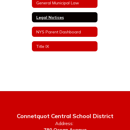
General Municipal Law
Legal Notices
NYS Parent Dashboard
Title IX
Connetquot Central School District
Address:
780 Ocean Avenue