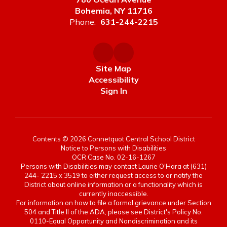
Bohemia, NY 11716
Phone:
631-244-2215
Site Map
Accessibility
Sign In
Contents © 2026 Connetquot Central School District
Notice to Persons with Disabilities
OCR Case No. 02-16-1267
Persons with Disabilities may contact Laurie O'Hara at (631)
244- 2215 x 3519 to either request access to or notify the
District about online information or a functionality which is
currently inaccessible.
For information on how to file a formal grievance under Section
504 and Title II of the ADA, please see District's Policy No.
0110-Equal Opportunity and Nondiscrimination and its