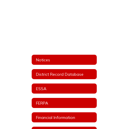
Notices
District Record Database
ESSA
FERPA
Financial Information