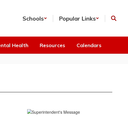
Schools
Popular Links
ntal Health
Resources
Calendars