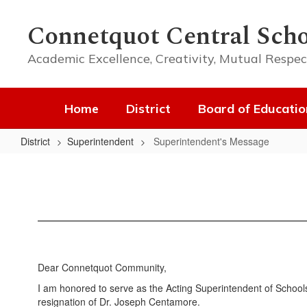
Skip
to
Connetquot Central Scho
main
content
Academic Excellence, Creativity, Mutual Respec
Home
District
Board of Educatio
District
Superintendent
Superintendent's Message
Superintendent's
Message
Dear Connetquot Community,
I am honored to serve as the Acting Superintendent of Schools f
resignation of Dr. Joseph Centamore.