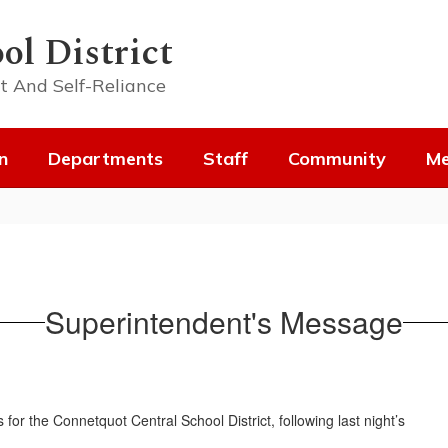
ol District
t And Self-Reliance
n
Departments
Staff
Community
Me
Superintendent's Message
or the Connetquot Central School District, following last night’s