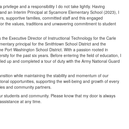
 privilege and a responsibility I do not take lightly. Having
 and an Interim Principal at Sycamore Elementary School (2023), I
s, supportive families, committed staff and this engaged
r the values, traditions and unwavering commitment to student
as the Executive Director of Instructional Technology for the Carle
ementary principal for the Smithtown School District and the
he Port Washington School District. With a passion rooted in
sity for the past six years. Before entering the field of education, I
lled up and completed a tour of duty with the Army National Guard
ansition while maintaining the stability and momentum of our
ional opportunities, supporting the well-being and growth of every
milies and community partners.
g our students and community. Please know that my door is always
assistance at any time.