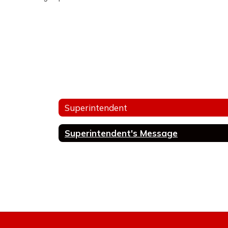
Superintendent
Superintendent's Message