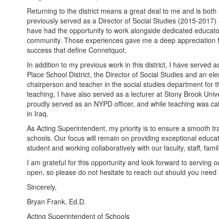
Returning to the district means a great deal to me and is both a
previously served as a Director of Social Studies (2015-2017)
have had the opportunity to work alongside dedicated educator
community. Those experiences gave me a deep appreciation fo
success that define Connetquot.
In addition to my previous work in this district, I have served 
Place School District, the Director of Social Studies and an el
chairperson and teacher in the social studies department for t
teaching, I have also served as a lecturer at Stony Brook Univer
proudly served as an NYPD officer, and while teaching was ca
in Iraq.
As Acting Superintendent, my priority is to ensure a smooth tr
schools. Our focus will remain on providing exceptional educat
student and working collaboratively with our faculty, staff, fa
I am grateful for this opportunity and look forward to servin
open, so please do not hesitate to reach out should you need 
Sincerely,
Bryan Frank, Ed.D.
Acting Superintendent of Schools