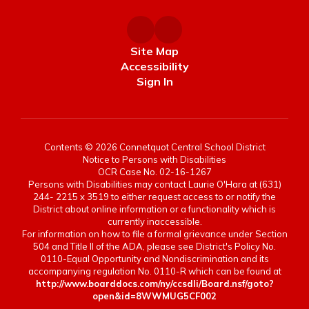
Site Map
Accessibility
Sign In
Contents © 2026 Connetquot Central School District
Notice to Persons with Disabilities
OCR Case No. 02-16-1267
Persons with Disabilities may contact Laurie O'Hara at (631)
244- 2215 x 3519 to either request access to or notify the
District about online information or a functionality which is
currently inaccessible.
For information on how to file a formal grievance under Section
504 and Title II of the ADA, please see District's Policy No.
0110-Equal Opportunity and Nondiscrimination and its
accompanying regulation No. 0110-R which can be found at
http://www.boarddocs.com/ny/ccsdli/Board.nsf/goto?
open&id=8WWMUG5CF002