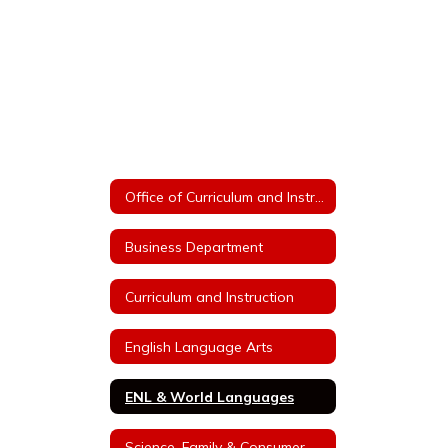
Office of Curriculum and Instruction
Business Department
Curriculum and Instruction
English Language Arts
ENL & World Languages
Science, Family & Consumer Sciences, Technology Education