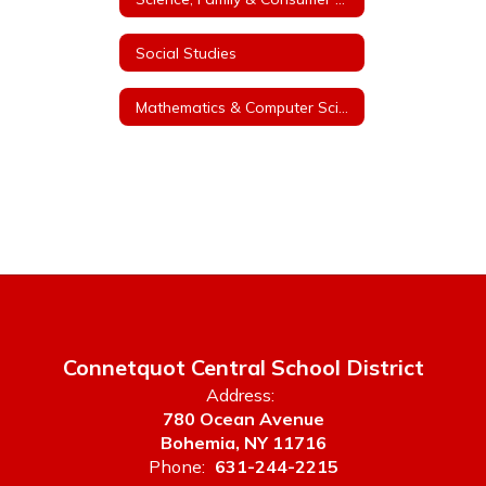
Social Studies
Mathematics & Computer Science K-12
Connetquot Central School District
Address:
780 Ocean Avenue
Bohemia, NY 11716
Phone:
631-244-2215