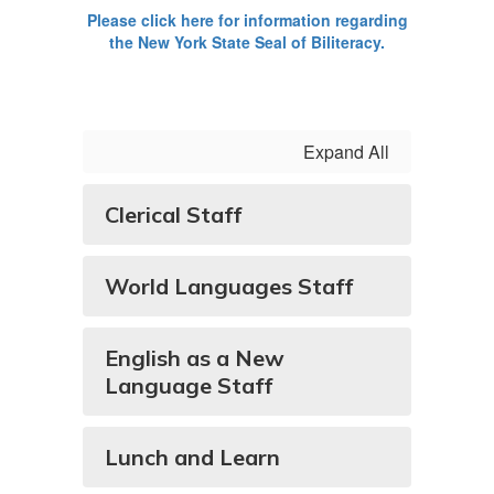
Please click here for information regarding
the New York State Seal of Biliteracy.
Expand All
Clerical Staff
World Languages Staff
English as a New
Language Staff
Lunch and Learn