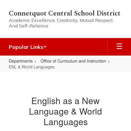
Skip
to
Connetquot Central School District
main
Academic Excellence, Creativity, Mutual Respect
content
And Self-Reliance
Popular Links
Departments
Office of Curriculum and Instruction
ENL & World Languages
ENL
&
World
English as a New
Languages
Language & World
Languages