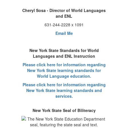
Cheryl Sosa - Director of World Languages
and ENL
631-244-2228 x 1091
Email Me
New York State Standards for World
Languages and ENL Instruction
Please click here for information regarding
New York State learning standards for
World Language education.
Please click here for information regarding
New York State learning standards and
services.
New York State Seal of Biliteracy