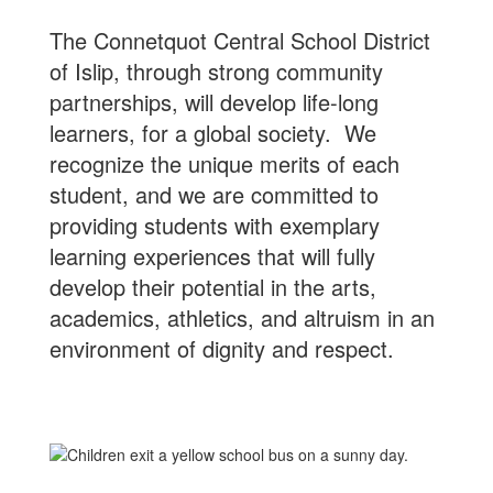
The Connetquot Central School District
of Islip, through strong community
partnerships, will develop life-long
learners, for a global society. We
recognize the unique merits of each
student, and we are committed to
providing students with exemplary
learning experiences that will fully
develop their potential in the arts,
academics, athletics, and altruism in an
environment of dignity and respect.