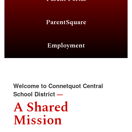
ParentSquare
Employment
Welcome to Connetquot Central
School District
—
A Shared
Mission