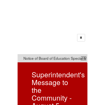
Announcements
ndent's
Notice of
to
Board of
Education
 -
Special