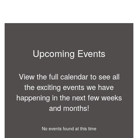
person
ial
r the
ol
n
have
rer at
 for
Upcoming Events
fore
erved
nd
View the full calendar to see all
lled
ur of
the exciting events we have
tional
happening in the next few weeks
ent,
and months!
e a
e
ty and
ools.
No events found at this time
 on