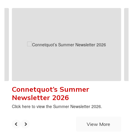
 had
k
Contains
4
slides.
ff
Use
the
next
 a
and
the
previous
buttons
nt to
to
define
navigate.
ious
 have
Connetquot’s Summer
ve
Newsletter 2026
al
rle
Click here to view the Summer Newsletter 2026.
the
dies
ncipal
View More
ool