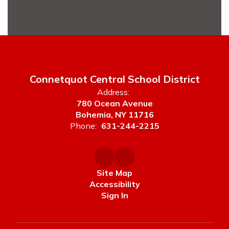
ies,
ing
tudent
ively
ty
Connetquot Central School District
Address:
780 Ocean Avenue
Bohemia, NY 11716
ty.
Phone:
631-244-2215
oor is
se do
out
stance
Site Map
Accessibility
Sign In