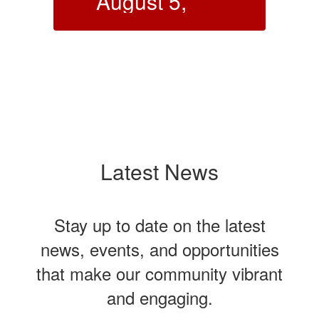
Meeting -
August 6,
2026
Click here to view the
 as
notice
dent
chool
night’s
eph
Latest News
ct
o me
Stay up to date on the latest
e and
ot take
news, events, and opportunities
sly
f
that make our community vibrant
2017)
and engaging.
al at