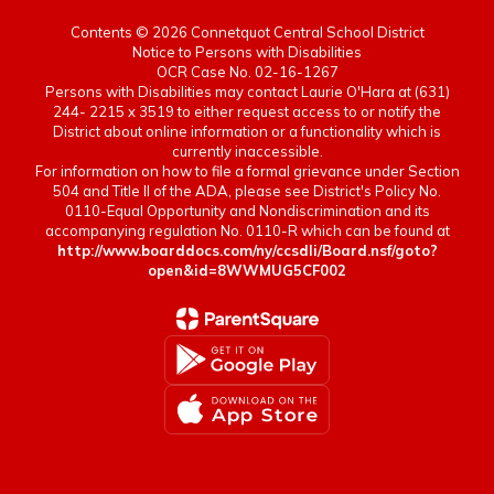
Contents © 2026 Connetquot Central School District
Notice to Persons with Disabilities
 of
OCR Case No. 02-16-1267
Persons with Disabilities may contact Laurie O'Hara at (631)
244- 2215 x 3519 to either request access to or notify the
District about online information or a functionality which is
he
currently inaccessible.
r in
For information on how to file a formal grievance under Section
504 and Title II of the ADA, please see District's Policy No.
0110-Equal Opportunity and Nondiscrimination and its
accompanying regulation No. 0110-R which can be found at
http://www.boarddocs.com/ny/ccsdli/Board.nsf/goto?
open&id=8WWMUG5CF002