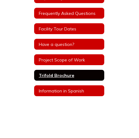
Frequently Asked Questions
Facility Tour Dates
Have a question?
Project Scope of Work
Trifold Brochure
Information in Spanish