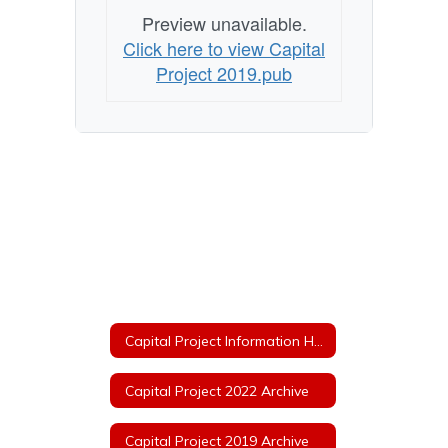
Preview unavailable.
Click here to view Capital
Project 2019.pub
Capital Project Information Home
Capital Project 2022 Archive
Capital Project 2019 Archive