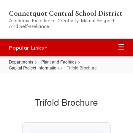
Skip
to
Connetquot Central School District
main
Academic Excellence, Creativity, Mutual Respect
content
And Self-Reliance
Popular Links
Departments
Plant and Facilities
Capital Project Information
Trifold Brochure
Trifold
Brochure
Trifold Brochure