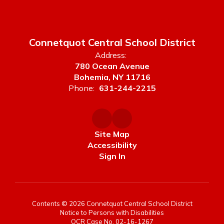
Connetquot Central School District
Address:
780 Ocean Avenue
Bohemia, NY 11716
Phone:
631-244-2215
Site Map
Accessibility
Sign In
Contents © 2026 Connetquot Central School District
Notice to Persons with Disabilities
OCR Case No. 02-16-1267