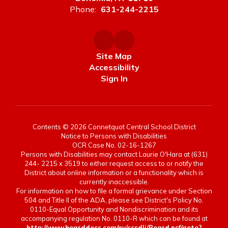
Phone:
631-244-2215
Site Map
Accessibility
Sign In
Contents © 2026 Connetquot Central School District
Notice to Persons with Disabilities
OCR Case No. 02-16-1267
Persons with Disabilities may contact Laurie O'Hara at (631)
244- 2215 x 3519 to either request access to or notify the
District about online information or a functionality which is
currently inaccessible.
For information on how to file a formal grievance under Section
504 and Title II of the ADA, please see District's Policy No.
0110-Equal Opportunity and Nondiscrimination and its
accompanying regulation No. 0110-R which can be found at
http://www.boarddocs.com/ny/ccsdli/Board.nsf/goto?