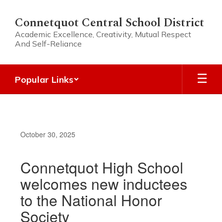
Skip
to
Connetquot Central School District
main
Academic Excellence, Creativity, Mutual Respect
content
And Self-Reliance
Popular Links
October 30, 2025
Connetquot High School
welcomes new inductees
to the National Honor
Society