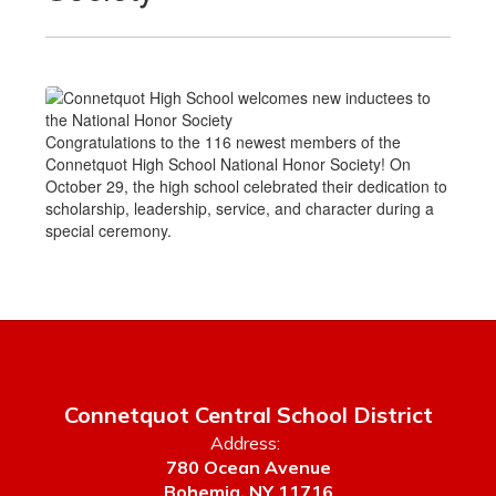
Congratulations to the 116 newest members of the
Connetquot High School National Honor Society! On
October 29, the high school celebrated their dedication to
scholarship, leadership, service, and character during a
special ceremony.
Connetquot Central School District
Address:
780 Ocean Avenue
Bohemia, NY 11716